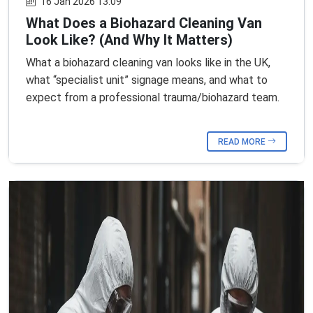
16 Jan 2026 13:09
What Does a Biohazard Cleaning Van
Look Like? (And Why It Matters)
What a biohazard cleaning van looks like in the UK,
what “specialist unit” signage means, and what to
expect from a professional trauma/biohazard team.
READ MORE