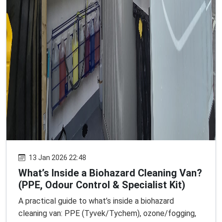
13 Jan 2026 22:48
What’s Inside a Biohazard Cleaning Van?
(PPE, Odour Control & Specialist Kit)
A practical guide to what’s inside a biohazard
cleaning van: PPE (Tyvek/Tychem), ozone/fogging,