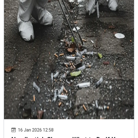
16 Jan 2026 12:58