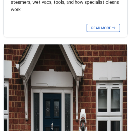
steamers, wet vacs, tools, and how specialist cleans
work.
READ MORE