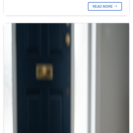
READ MORE