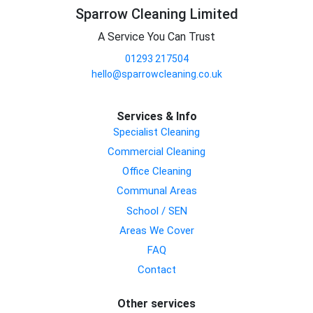
Sparrow Cleaning Limited
A Service You Can Trust
01293 217504
hello@sparrowcleaning.co.uk
Services & Info
Specialist Cleaning
Commercial Cleaning
Office Cleaning
Communal Areas
School / SEN
Areas We Cover
FAQ
Contact
Other services