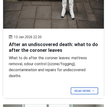
13 Jan 2026 22:20
After an undiscovered death: what to do
after the coroner leaves
What to do after the coroner leaves: mattress
removal, odour control (ozone/fogging),
decontamination and repairs for undiscovered
deaths.
READ MORE