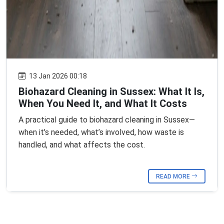
13 Jan 2026 00:18
Biohazard Cleaning in Sussex: What It Is,
When You Need It, and What It Costs
A practical guide to biohazard cleaning in Sussex—
when it’s needed, what’s involved, how waste is
handled, and what affects the cost.
READ MORE