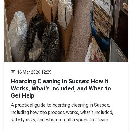
16 Mar 2026 12:29
Hoarding Cleaning in Sussex: How It
Works, What’s Included, and When to
Get Help
A practical guide to hoarding cleaning in Sussex,
including how the process works, what’s included,
safety risks, and when to call a specialist team.