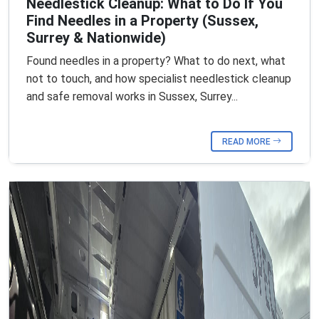
Needlestick Cleanup: What to Do If You
Find Needles in a Property (Sussex,
Surrey & Nationwide)
Found needles in a property? What to do next, what
not to touch, and how specialist needlestick cleanup
and safe removal works in Sussex, Surrey...
READ MORE