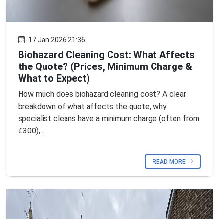
17 Jan 2026 21:36
Biohazard Cleaning Cost: What Affects
the Quote? (Prices, Minimum Charge &
What to Expect)
How much does biohazard cleaning cost? A clear
breakdown of what affects the quote, why
specialist cleans have a minimum charge (often from
£300),...
READ MORE