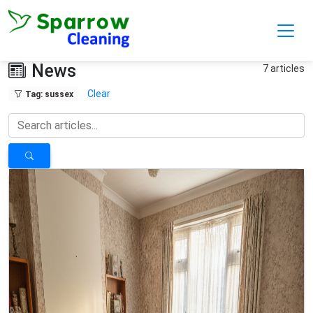
Skip to main content
News
7 articles
Clear
Tag: sussex