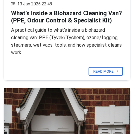
13 Jan 2026 22:48
What’s Inside a Biohazard Cleaning Van?
(PPE, Odour Control & Specialist Kit)
A practical guide to what’s inside a biohazard
cleaning van: PPE (Tyvek/Tychem), ozone/fogging,
steamers, wet vacs, tools, and how specialist cleans
work.
READ MORE