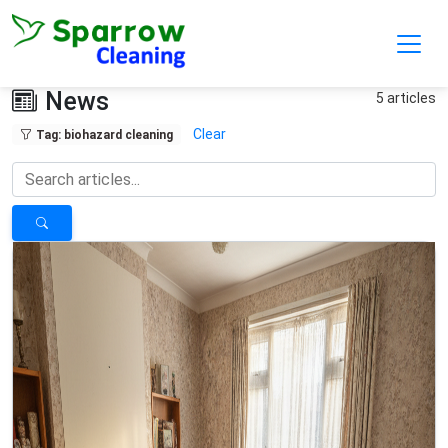
Skip to main content
News
5 articles
Clear
Tag: biohazard cleaning