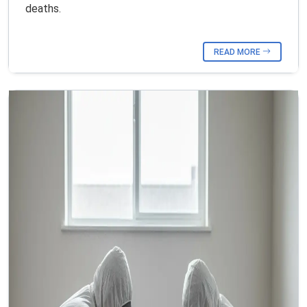
deaths.
READ MORE