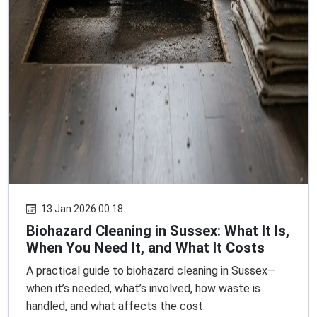
13 Jan 2026 00:18
Biohazard Cleaning in Sussex: What It Is,
When You Need It, and What It Costs
A practical guide to biohazard cleaning in Sussex—
when it’s needed, what’s involved, how waste is
handled, and what affects the cost.