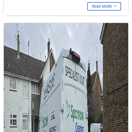
READ MORE