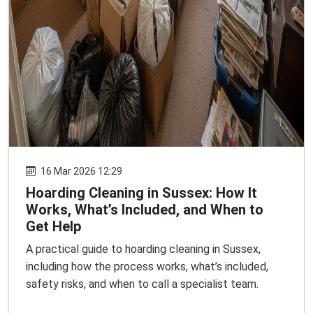
16 Mar 2026 12:29
Hoarding Cleaning in Sussex: How It
Works, What’s Included, and When to
Get Help
A practical guide to hoarding cleaning in Sussex,
including how the process works, what’s included,
safety risks, and when to call a specialist team.