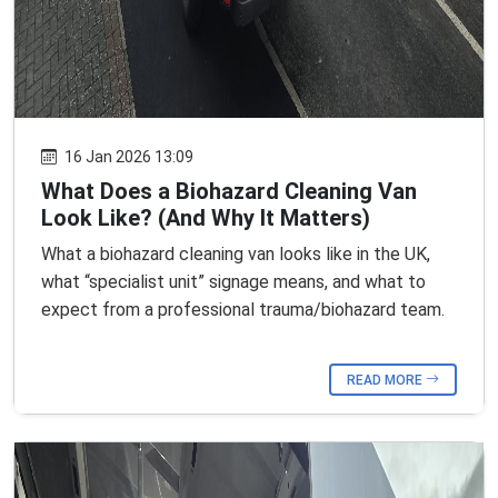
16 Jan 2026 13:09
What Does a Biohazard Cleaning Van
Look Like? (And Why It Matters)
What a biohazard cleaning van looks like in the UK,
what “specialist unit” signage means, and what to
expect from a professional trauma/biohazard team.
READ MORE