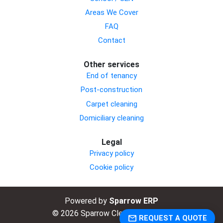
Areas We Cover
FAQ
Contact
Other services
End of tenancy
Post-construction
Carpet cleaning
Domiciliary cleaning
Legal
Privacy policy
Cookie policy
Powered by
Sparrow ERP
© 2026 Sparrow Cleaning Limited.
email
REQUEST A QUOTE