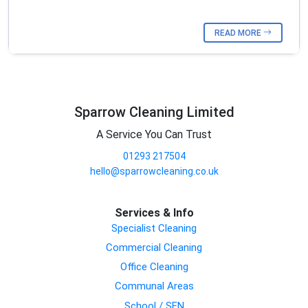
READ MORE
Sparrow Cleaning Limited
A Service You Can Trust
01293 217504
hello@sparrowcleaning.co.uk
Services & Info
Specialist Cleaning
Commercial Cleaning
Office Cleaning
Communal Areas
School / SEN