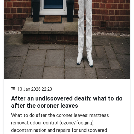
13 Jan 2026 22:20
After an undiscovered death: what to do
after the coroner leaves
What to do after the coroner leaves: mattress
removal, odour control (ozone/fogging),
decontamination and repairs for undiscovered